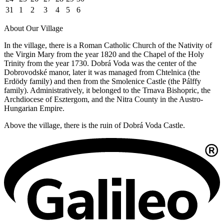
31
1
2
3
4
5
6
About Our Village
In the village, there is a Roman Catholic Church of the Nativity of
the Virgin Mary from the year 1820 and the Chapel of the Holy
Trinity from the year 1730. Dobrá Voda was the center of the
Dobrovodské manor, later it was managed from Chtelnica (the
Erdödy family) and then from the Smolenice Castle (the Pálffy
family). Administratively, it belonged to the Trnava Bishopric, the
Archdiocese of Esztergom, and the Nitra County in the Austro-
Hungarian Empire.
Above the village, there is the ruin of Dobrá Voda Castle.