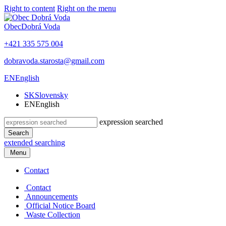
Right to content
Right on the menu
Obec
Dobrá Voda
+421 335 575 004
dobravoda.starosta@gmail.com
EN
English
SK
Slovensky
EN
English
expression searched
Search
extended searching
Menu
Contact
Contact
Announcements
Official Notice Board
Waste Collection