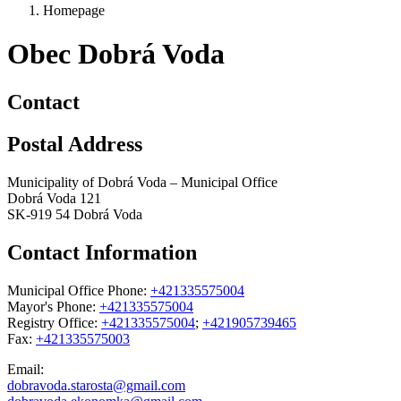
Homepage
Obec Dobrá Voda
Contact
Postal Address
Municipality of Dobrá Voda – Municipal Office
Dobrá Voda 121
SK-919 54 Dobrá Voda
Contact Information
Municipal Office Phone:
+421335575004
Mayor's Phone:
+421335575004
Registry Office:
+421335575004
;
+421905739465
Fax:
+421335575003
Email:
dobravoda.starosta@gmail.com