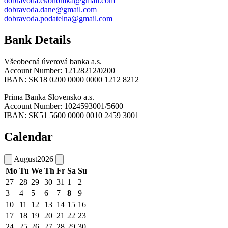
dobravoda.ekonomka@gmail.com
dobravoda.dane@gmail.com
dobravoda.podatelna@gmail.com
Bank Details
Všeobecná úverová banka a.s.
Account Number: 12128212/0200
IBAN: SK18 0200 0000 0000 1212 8212
Prima Banka Slovensko a.s.
Account Number: 1024593001/5600
IBAN: SK51 5600 0000 0010 2459 3001
Calendar
August
2026
Mo
Tu
We
Th
Fr
Sa
Su
27
28
29
30
31
1
2
3
4
5
6
7
8
9
10
11
12
13
14
15
16
17
18
19
20
21
22
23
24
25
26
27
28
29
30